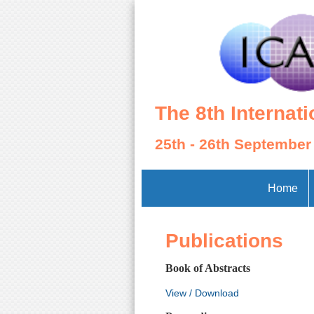
The 8th Internat
25th - 26th September
Home
Publications
Book of Abstracts
View / Download