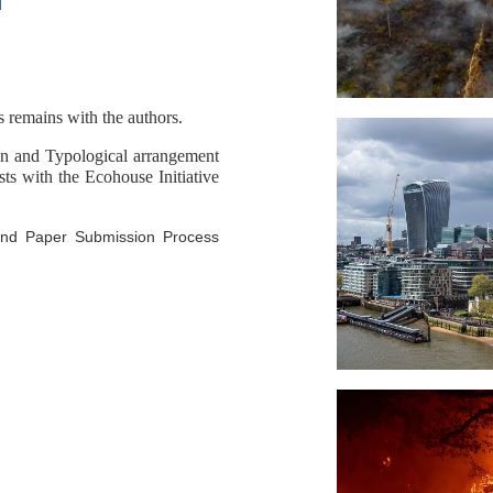
d
s remains with the authors.
gn and Typological arrangement
sts with the Ecohouse Initiative
 and Paper Submission Process