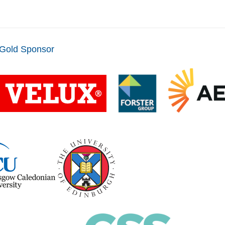
Gold Sponsor