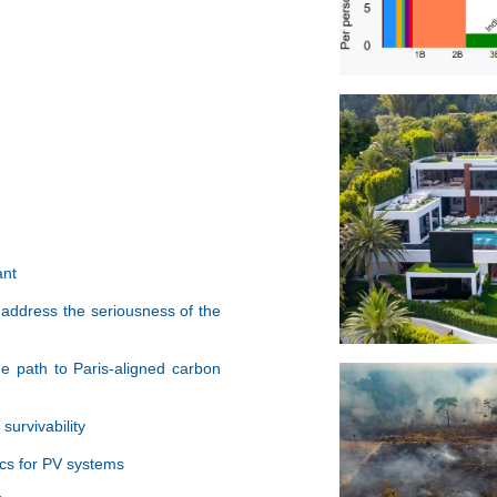
ant
 address the seriousness of the
e path to Paris-aligned carbon
urvivability
cs for PV systems