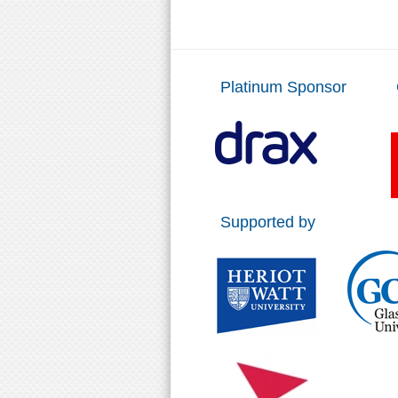
Platinum Sponsor
Supported by