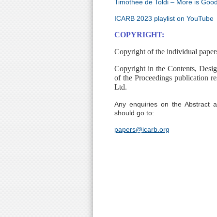
Timothee de Toldi – More is Goo
ICARB 2023 playlist on YouTube
COPYRIGHT:
Copyright of the individual paper
Copyright in the Contents, Desi
of the Proceedings publication re
Ltd.
Any enquiries on the Abstract
should go to:
papers@icarb.org