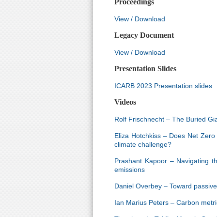
Proceedings
View / Download
Legacy Document
View / Download
Presentation Slides
ICARB 2023 Presentation slides
Videos
Rolf Frischnecht – The Buried Gi
Eliza Hotchkiss – Does Net Zero
climate challenge?
Prashant Kapoor – Navigating th
emissions
Daniel Overbey – Toward passive s
Ian Marius Peters – Carbon metri