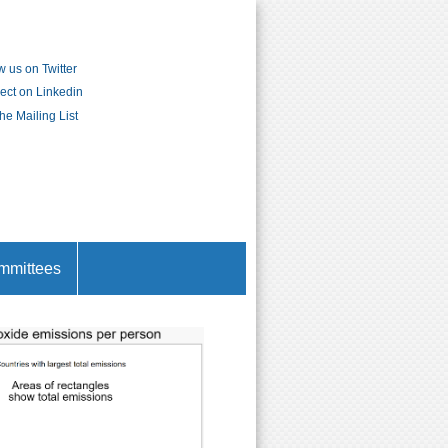
w us on Twitter
ct on Linkedin
the Mailing List
mmittees