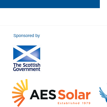
Sponsored by