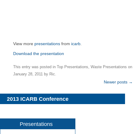
View more
presentations
from
icarb
.
Download the presentation
This entry was posted in
Top Presentations
,
Waste Presentations
on
January 28, 2011
by
Ric
.
Post
Newer posts
→
navigation
2013 ICARB Conference
Presentations