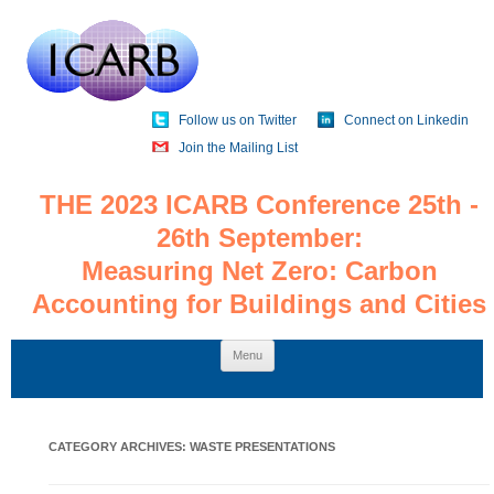
Follow us on Twitter
Connect on Linkedin
Join the Mailing List
THE 2023 ICARB Conference 25th -
26th September:
Measuring Net Zero: Carbon
Accounting for Buildings and Cities
Skip
Menu
to
content
CATEGORY ARCHIVES:
WASTE PRESENTATIONS