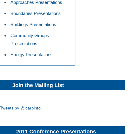
Approaches Presentations
Boundaries Presentations
Buildings Presentations
Community Groups
Presentations
Energy Presentations
Join the Mailing List
Tweets by @icarbinfo
2011 Conference Presentations