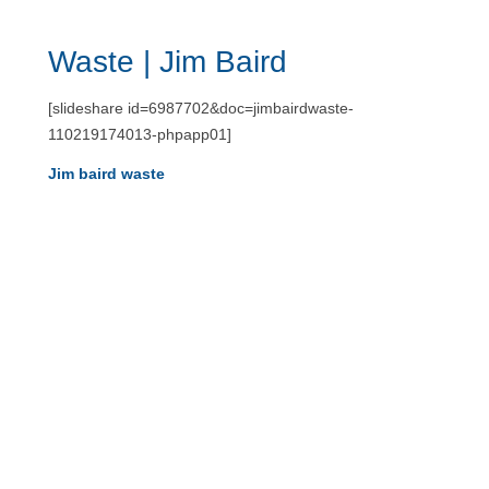
Waste | Jim Baird
[slideshare id=6987702&doc=jimbairdwaste-
110219174013-phpapp01]
Jim baird waste