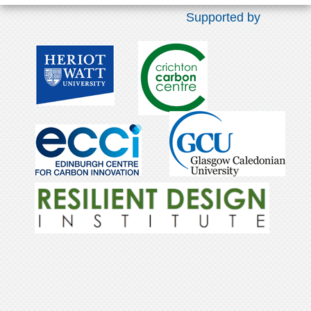
Supported by