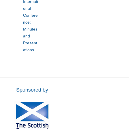
Internati
onal
Confere
nce:
Minutes
and
Present
ations
Sponsored by