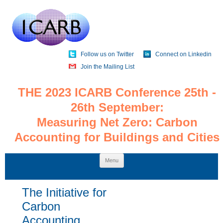
Follow us on Twitter
Connect on Linkedin
Join the Mailing List
THE 2023 ICARB Conference 25th -
26th September:
Measuring Net Zero: Carbon
Accounting for Buildings and Cities
Skip
Menu
to
content
The Initiative for
Carbon
Accounting