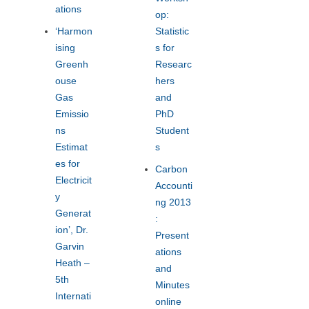
ations
op:
‘Harmon
Statistic
ising
s for
Greenh
Researc
ouse
hers
Gas
and
Emissio
PhD
ns
Student
Estimat
s
es for
Carbon
Electricit
Accounti
y
ng 2013
Generat
:
ion’, Dr.
Present
Garvin
ations
Heath –
and
5th
Minutes
Internati
online