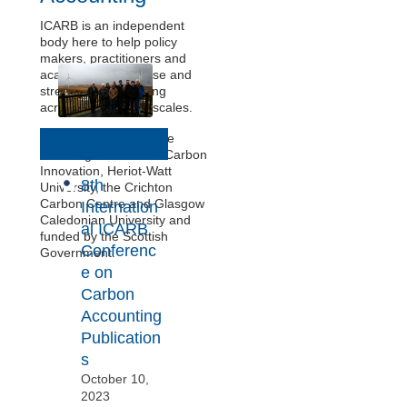
ICARB is an independent
body here to help policy
makers, practitioners and
academics harmonise and
streamline accounting
across sectors and scales.
N
We’re supported by the
Edinburgh Centre for Carbon
e
Innovation, Heriot-Watt
8th
w
University, the Crichton
Carbon Centre and Glasgow
Internation
s
Caledonian University and
al ICARB
funded by the Scottish
Conferenc
Government.
e on
Carbon
Accounting
Publication
s
October 10,
2023