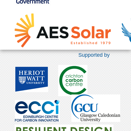
Supported by