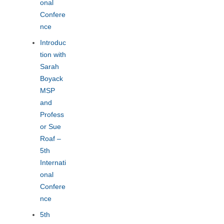
onal
Confere
nce
Introduc
tion with
Sarah
Boyack
MSP
and
Profess
or Sue
Roaf –
5th
Internati
onal
Confere
nce
5th