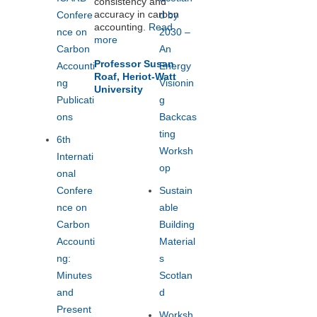
consistency and
Workshop
s
accuracy in carbon
Confere
d by
Announce
accounting.
Read
nce on
2030 –
more
d
Carbon
An
August 8,
Professor Susan
Accounti
Energy
2014
Roaf, Heriot-Watt
ng
Visionin
University
Publicati
g
ons
Backcas
ting
6th
Worksh
Internati
op
onal
Confere
Sustain
nce on
able
Carbon
Building
Accounti
Material
ng:
s
Minutes
Scotlan
and
d
Present
Worksh