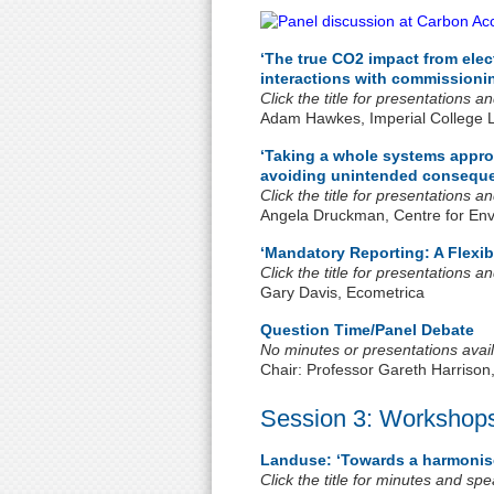
‘The true CO2 impact from elec
interactions with commissionin
Click the title for presentations 
Adam Hawkes, Imperial College 
‘Taking a whole systems appro
avoiding unintended consequ
Click the title for presentations 
Angela Druckman, Centre for Envi
‘Mandatory Reporting: A Flexib
Click the title for presentations 
Gary Davis, Ecometrica
Question Time/Panel Debate
No minutes or presentations avail
Chair: Professor Gareth Harrison
Session 3: Workshop
Landuse: ‘Towards a harmonis
Click the title for minutes and sp