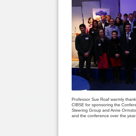
Professor Sue Roaf warmly thank
CIBSE for sponsoring the Confer
Steering Group and Anne Ormston 
and the conference over the year