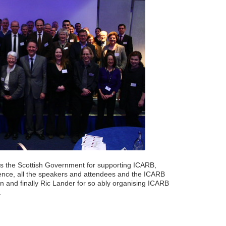
s the Scottish Government for supporting ICARB,
ence, all the speakers and attendees and the ICARB
and finally Ric Lander for so ably organising ICARB
.