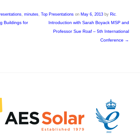
resentations
,
minutes
,
Top Presentations
on
May 6, 2013
by
Ric
.
 Buildings for
Introduction with Sarah Boyack MSP and
Professor Sue Roaf – 5th International
Conference
→