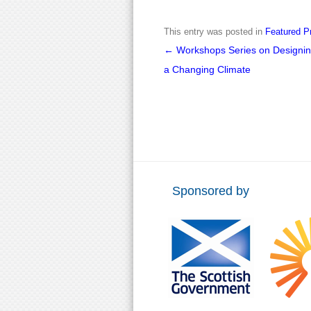
This entry was posted in
Featured P
Post
←
Workshops Series on Designing
navigation
a Changing Climate
Sponsored by