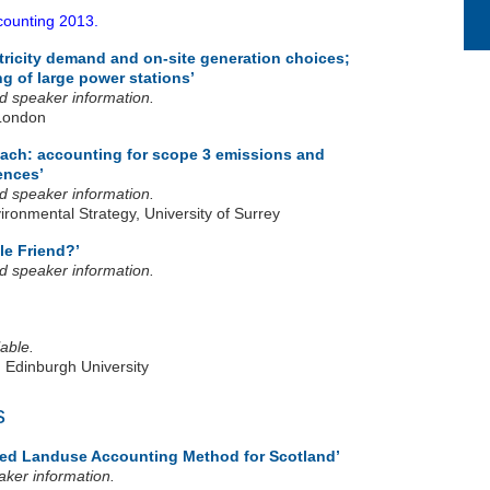
tricity demand and on-site generation choices;
g of large power stations’
and speaker information.
London
ach: accounting for scope 3 emissions and
ences’
and speaker information.
ronmental Strategy, University of Surrey
le Friend?’
and speaker information.
able.
, Edinburgh University
s
ed Landuse Accounting Method for Scotland’
eaker information.