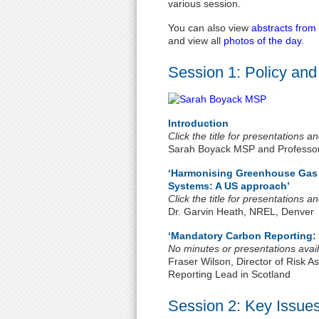
various session.
You can also view
abstracts from
and view all
photos of the day
.
Session 1: Policy and
Introduction
Click the title for presentations 
Sarah Boyack MSP and Professo
‘Harmonising Greenhouse Gas E
Systems: A US approach’
Click the title for presentations 
Dr. Garvin Heath, NREL, Denver
‘Mandatory Carbon Reporting: 
No minutes or presentations avail
Fraser Wilson, Director of Risk
Reporting Lead in Scotland
Session 2: Key Issues