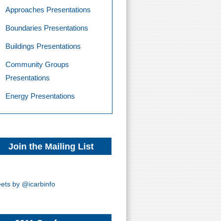
Approaches Presentations
Boundaries Presentations
Buildings Presentations
Community Groups
Presentations
Energy Presentations
Join the Mailing List
ets by @icarbinfo