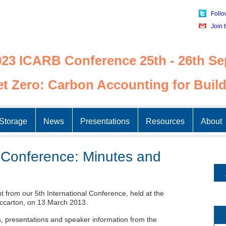
Follo
Join 
23 ICARB Conference 25th - 26th Se
t Zero: Carbon Accounting for Build
Skip
to
Storage
News
Presentations
Resources
About
content
l Conference: Minutes and
 from our 5th International Conference, held at the
ccarton, on 13 March 2013.
es, presentations and speaker information from the