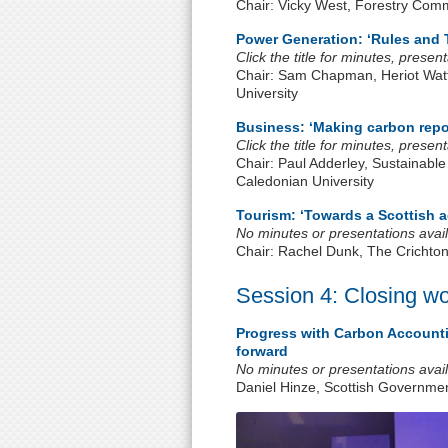
Chair: Vicky West, Forestry Com
Power Generation: ‘Rules and 
Click the title for minutes, prese
Chair: Sam Chapman, Heriot Watt
University
Business: ‘Making carbon repo
Click the title for minutes, prese
Chair: Paul Adderley, Sustainable
Caledonian University
Tourism: ‘Towards a Scottish 
No minutes or presentations avail
Chair: Rachel Dunk, The Crichto
Session 4: Closing w
Progress with Carbon Accounti
forward
No minutes or presentations avail
Daniel Hinze, Scottish Governme