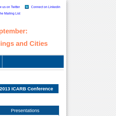
w us on Twitter
Connect on Linkedin
the Mailing List
ptember:
ings and Cities
2013 ICARB Conference
Presentations