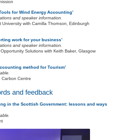
mission
Tools for Wind Energy Accounting’
ntations and speaker information.
 University with Camilla Thomson, Edinburgh
rting work for your business’
ntations and speaker information.
 Opportunity Solutions with Keith Baker, Glasgow
accounting method for Tourism’
able.
n Carbon Centre
ords and feedback
ng in the Scottish Government: lessons and ways
able.
nt