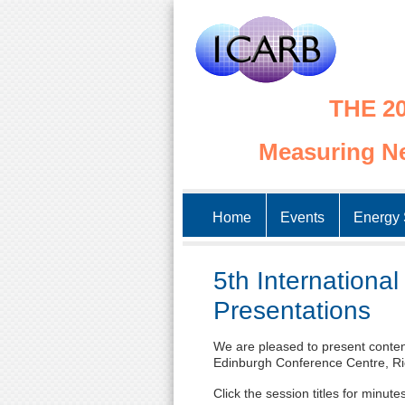
THE 20
Measuring Ne
Home
Events
Energy 
5th Internationa
Presentations
We are pleased to present content
Edinburgh Conference Centre, Ri
Click the session titles for minut