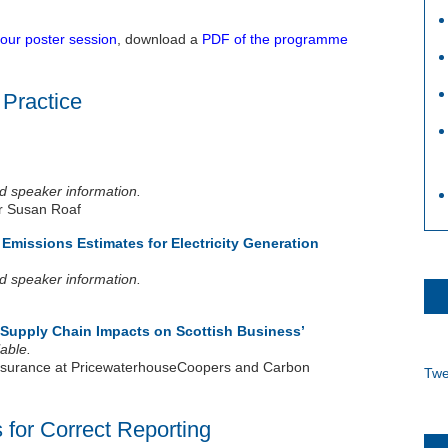
 our poster session
, download a
PDF of the programme
 Practice
and speaker information.
r Susan Roaf
missions Estimates for Electricity Generation
and speaker information.
Supply Chain Impacts on Scottish Business’
able.
 Assurance at PricewaterhouseCoopers and Carbon
Twe
 for Correct Reporting