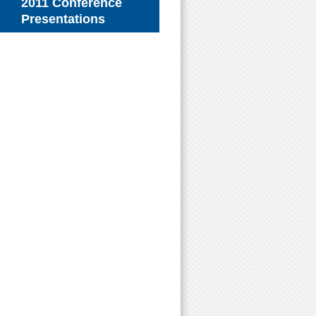
2011 Conference
Presentations