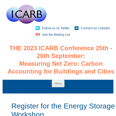
Follow us on Twitter
Connect on Linkedin
Join the Mailing List
THE 2023 ICARB Conference 25th -
26th September:
Measuring Net Zero: Carbon
Accounting for Buildings and Cities
Skip
Menu
to
content
Register for the Energy Storage
Workshop