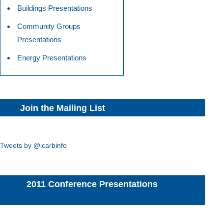
Buildings Presentations
Community Groups
Presentations
Energy Presentations
Join the Mailing List
Tweets by @icarbinfo
2011 Conference Presentations