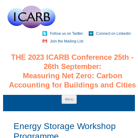
Follow us on Twitter
Connect on Linkedin
Join the Mailing List
THE 2023 ICARB Conference 25th -
26th September:
Measuring Net Zero: Carbon
Accounting for Buildings and Cities
Skip
Menu
to
content
Energy Storage Workshop
Programme