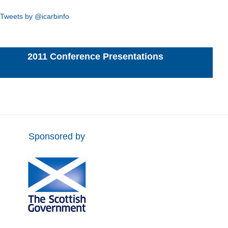
Tweets by @icarbinfo
2011 Conference Presentations
Sponsored by