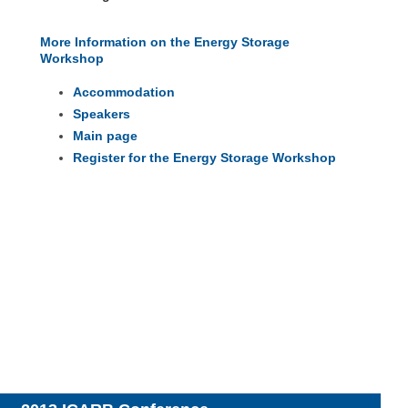
More Information on the Energy Storage
Workshop
Accommodation
Speakers
Main page
Register for the Energy Storage Workshop