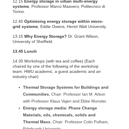
12.15
Energy storage in urban multi-energy
systems
, Professor Marco Masoero, Politecnico di
Torino.
12.45
Optimising energy storage within micro-
grid systems
, Eddie Owens, Heriot Watt University
13.15
Why Energy Storage?
Dr. Grant Wilson,
University of Sheffield.
13.45 Lunch
14.30 Workshops (with tea and coffee) (Each
chaired by one of the following of the workshop
team: HWU academic, a guest academic and an
industry chair)
Thermal Storage Systems for Buildings and
Communities.
Chair: Professor Ian M. Arbon
with Professor Klaus Vajen and Ebbe Munster.
Energy storage media: Phase Change
Materials, oils, chemicals, solids and
Thermal Mass
, Chair: Professor Colin Pulham,
Edinburgh University.