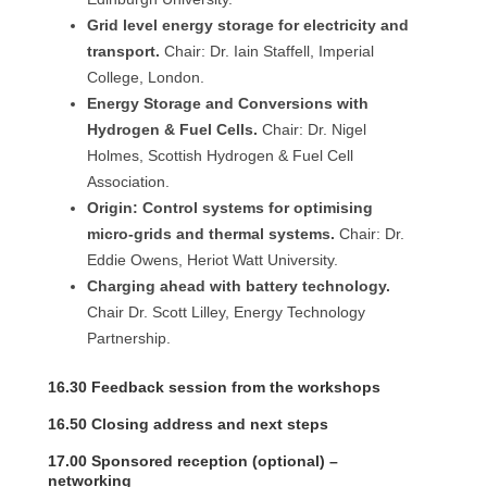
Grid level energy storage for electricity and
transport.
Chair: Dr. Iain Staffell, Imperial
College, London.
Energy Storage and Conversions with
Hydrogen & Fuel Cells.
Chair: Dr. Nigel
Holmes, Scottish Hydrogen & Fuel Cell
Association.
Origin: Control systems for optimising
micro-grids and thermal systems.
Chair: Dr.
Eddie Owens, Heriot Watt University.
Charging ahead with battery technology.
Chair Dr. Scott Lilley, Energy Technology
Partnership.
16.30 Feedback session from the workshops
16.50 Closing address and next steps
17.00 Sponsored reception (optional) –
networking