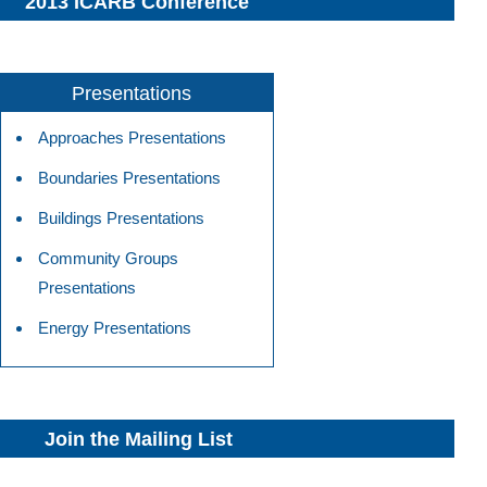
2013 ICARB Conference
Presentations
Approaches Presentations
Boundaries Presentations
Buildings Presentations
Community Groups
Presentations
Energy Presentations
Join the Mailing List