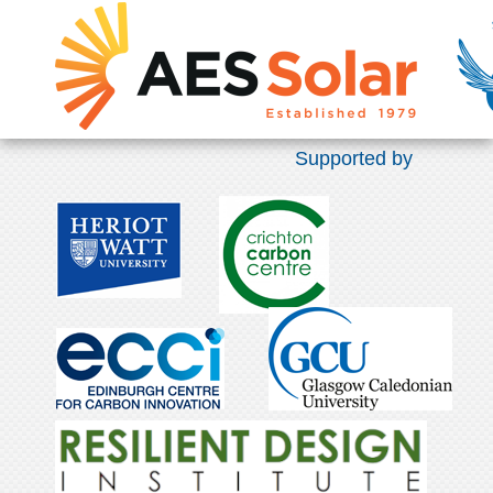
Supported by