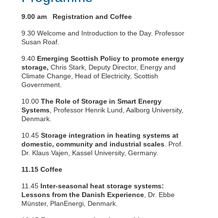
9.00 am Registration and Coffee
9.30 Welcome and Introduction to the Day. Professor
Susan Roaf.
9.40
Emerging Scottish Policy to promote energy
storage,
Chris Stark, Deputy Director, Energy and
Climate Change, Head of Electricity, Scottish
Government.
10.00
The Role of Storage in Smart Energy
Systems
, Professor Henrik Lund, Aalborg University,
Denmark.
10.45
Storage integration in heating systems at
domestic, community and industrial scales
. Prof.
Dr. Klaus Vajen, Kassel University, Germany.
11.15 Coffee
11.45
Inter-seasonal heat storage systems:
Lessons from the Danish Experience
, Dr. Ebbe
Münster, PlanEnergi, Denmark.