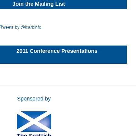
Join the Mailing List
Tweets by @icarbinfo
2011 Conference Presentations
Sponsored by