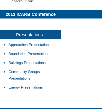
[checkout_cart]
2013 ICARB Conference
Presentations
Approaches Presentations
Boundaries Presentations
Buildings Presentations
Community Groups
Presentations
Energy Presentations