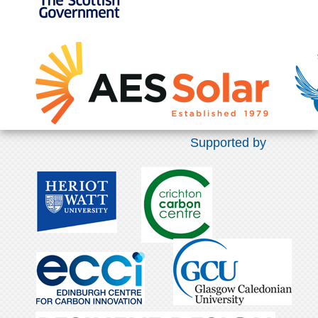
Supported by