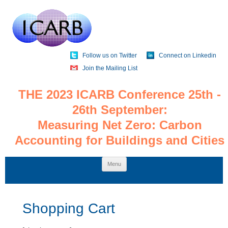
Follow us on Twitter
Connect on Linkedin
Join the Mailing List
THE 2023 ICARB Conference 25th -
26th September:
Measuring Net Zero: Carbon
Accounting for Buildings and Cities
Skip
Menu
to
content
Shopping Cart