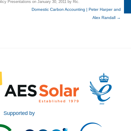
licy Presentations
on
January 30, 2011
by
Ric
.
Domestic Carbon Accounting | Peter Harper and
Alex Randall
→
Supported by