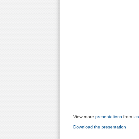
View more
presentations
from
ic
Download the presentation