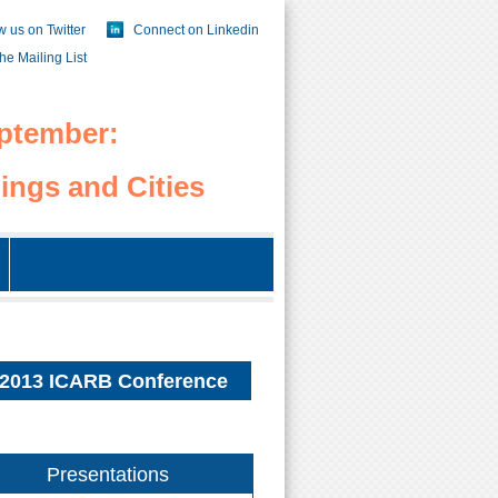
w us on Twitter
Connect on Linkedin
the Mailing List
ptember:
ings and Cities
2013 ICARB Conference
Presentations