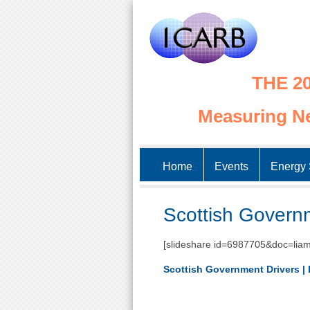
THE 20
Measuring Ne
Home
Events
Energy 
Scottish Governm
[slideshare id=6987705&doc=liam
Scottish Government Drivers | 