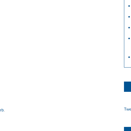
Twe
arb
.