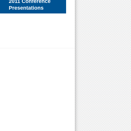
2011 Conference
Presentations