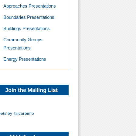
Approaches Presentations
Boundaries Presentations
Buildings Presentations
Community Groups
Presentations
Energy Presentations
Join the Mailing List
ets by @icarbinfo