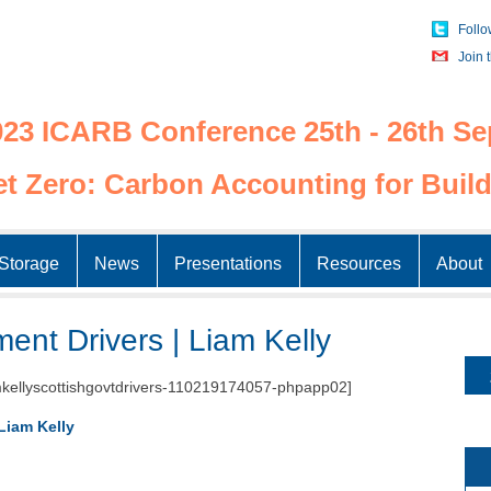
Follo
Join 
23 ICARB Conference 25th - 26th Se
t Zero: Carbon Accounting for Build
Skip
to
Storage
News
Presentations
Resources
About
content
ent Drivers | Liam Kelly
kellyscottishgovtdrivers-110219174057-phpapp02]
Liam Kelly