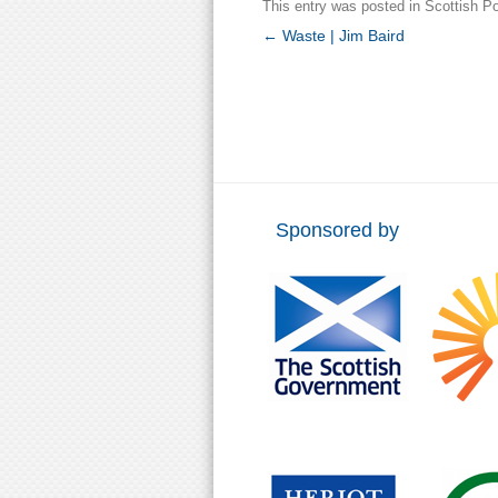
This entry was posted in
Scottish Po
Post
←
Waste | Jim Baird
navigation
Sponsored by