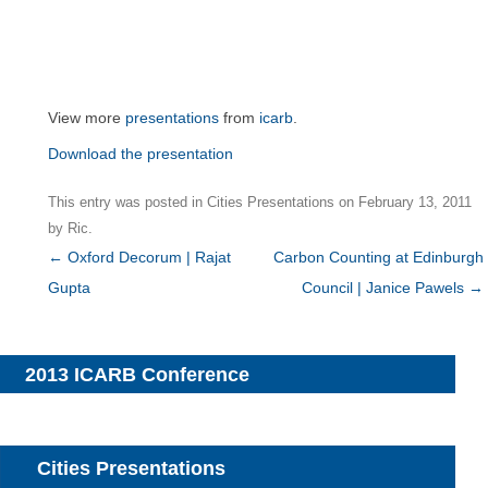
View more
presentations
from
icarb
.
Download the presentation
This entry was posted in
Cities Presentations
on
February 13, 2011
by
Ric
.
Post
←
Oxford Decorum | Rajat
Carbon Counting at Edinburgh
navigation
Gupta
Council | Janice Pawels
→
2013 ICARB Conference
Cities Presentations