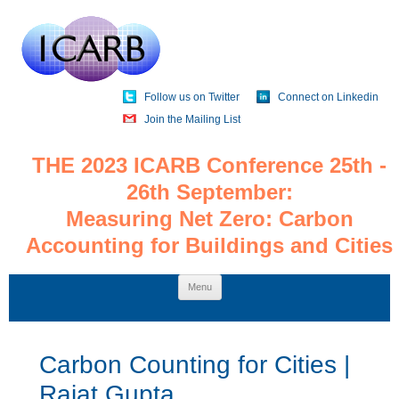
Follow us on Twitter
Connect on Linkedin
Join the Mailing List
THE 2023 ICARB Conference 25th -
26th September:
Measuring Net Zero: Carbon
Accounting for Buildings and Cities
Skip
Menu
to
content
Carbon Counting for Cities |
Rajat Gupta