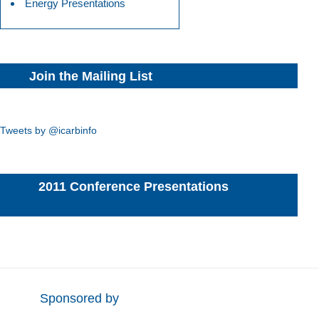
Energy Presentations
Join the Mailing List
Tweets by @icarbinfo
2011 Conference Presentations
Sponsored by