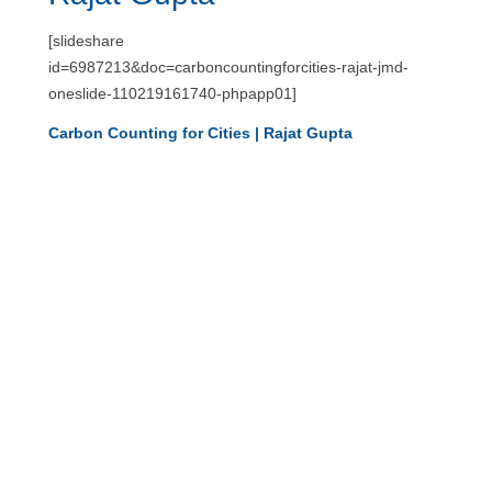
[slideshare
id=6987213&doc=carboncountingforcities-rajat-jmd-
oneslide-110219161740-phpapp01]
Carbon Counting for Cities | Rajat Gupta