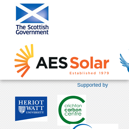
Supported by