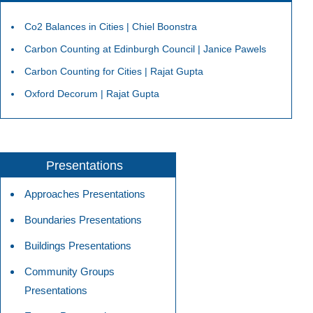
Co2 Balances in Cities | Chiel Boonstra
Carbon Counting at Edinburgh Council | Janice Pawels
Carbon Counting for Cities | Rajat Gupta
Oxford Decorum | Rajat Gupta
Presentations
Approaches Presentations
Boundaries Presentations
Buildings Presentations
Community Groups
Presentations