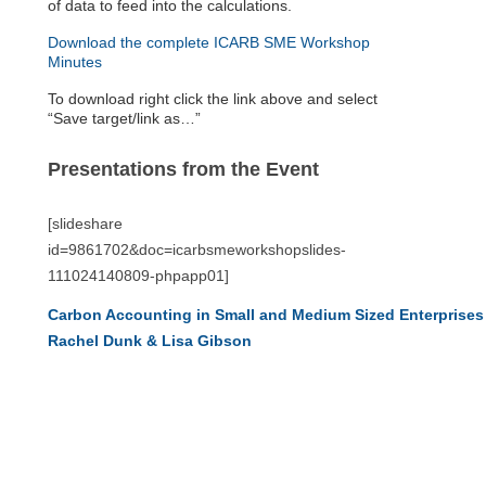
of data to feed into the calculations.
Download the complete ICARB SME Workshop
Minutes
To download right click the link above and select
“Save target/link as…”
Presentations from the Event
[slideshare
id=9861702&doc=icarbsmeworkshopslides-
111024140809-phpapp01]
Carbon Accounting in Small and Medium Sized Enterprises 
Rachel Dunk & Lisa Gibson