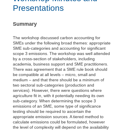
Presentations
Summary
The workshop discussed carbon accounting for
SMEs under the following broad themes: appropriate
SME sub-categories and accounting for significant
scope 3 emissions. The workshop was well attended
by a cross-section of stakeholders, including
academia, business support and SME practitioners.
There was agreement that a SME rule book should
be compatible at all levels – micro, small and
medium – and that there should be a minimum of
two sectoral sub-categories (production and
services). However, there were questions where
agriculture fit in, with it potentially needing its own
sub-category. When determining the scope 3
emissions of an SME, some type of significance
testing should be required to ascertain the
appropriate emission sources. A tiered method to
calculate emissions could be formulated, however
the level of complexity will depend on the availability