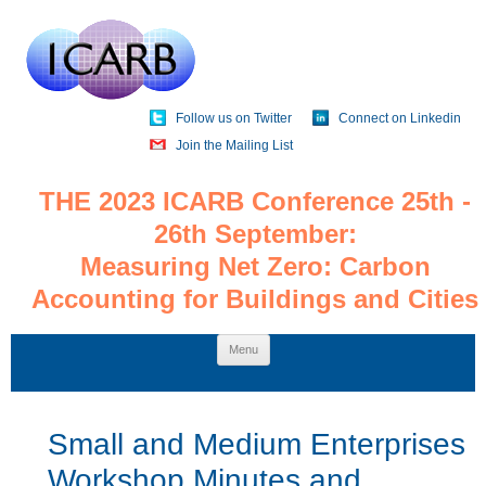
Follow us on Twitter
Connect on Linkedin
Join the Mailing List
THE 2023 ICARB Conference 25th -
26th September:
Measuring Net Zero: Carbon
Accounting for Buildings and Cities
Skip
Menu
to
content
Small and Medium Enterprises
Workshop Minutes and