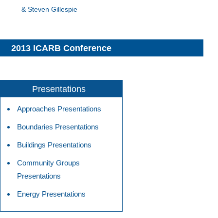
& Steven Gillespie
2013 ICARB Conference
Presentations
Approaches Presentations
Boundaries Presentations
Buildings Presentations
Community Groups
Presentations
Energy Presentations