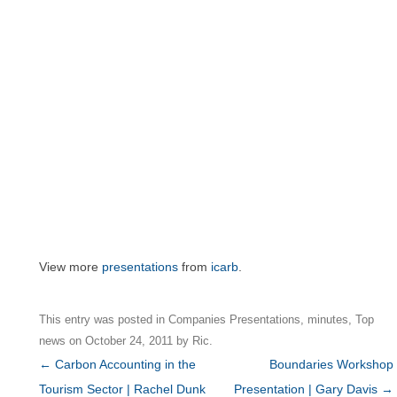
View more
presentations
from
icarb
.
This entry was posted in
Companies Presentations
,
minutes
,
Top
news
on
October 24, 2011
by
Ric
.
Post
←
Carbon Accounting in the
Boundaries Workshop
navigation
Tourism Sector | Rachel Dunk
Presentation | Gary Davis
→