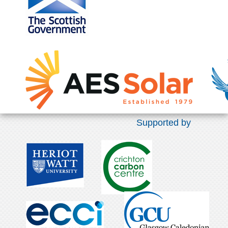
Supported by