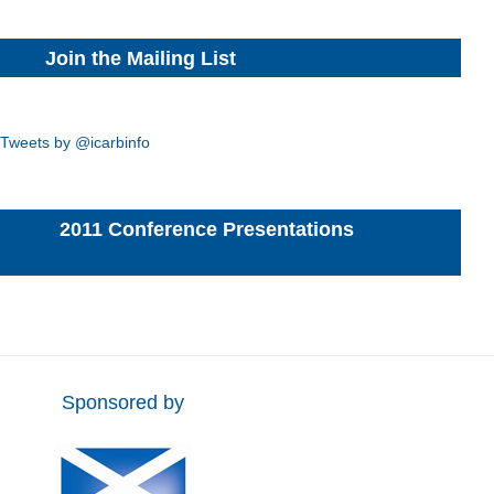
Join the Mailing List
Tweets by @icarbinfo
2011 Conference Presentations
Sponsored by