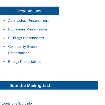
Presentations
Approaches Presentations
Boundaries Presentations
Buildings Presentations
Community Groups
Presentations
Energy Presentations
Join the Mailing List
Tweets by @icarbinfo