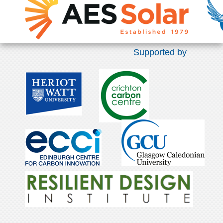
Supported by