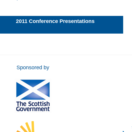
2011 Conference Presentations
Sponsored by