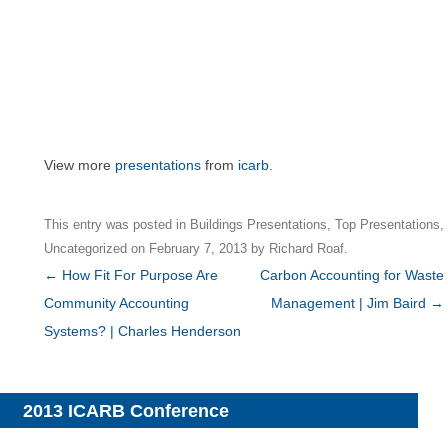
View more
presentations
from
icarb
.
This entry was posted in
Buildings Presentations
,
Top Presentations
,
Uncategorized
on
February 7, 2013
by
Richard Roaf
.
Post
←
How Fit For Purpose Are
Carbon Accounting for Waste
navigation
Community Accounting
Management | Jim Baird
→
Systems? | Charles Henderson
2013 ICARB Conference