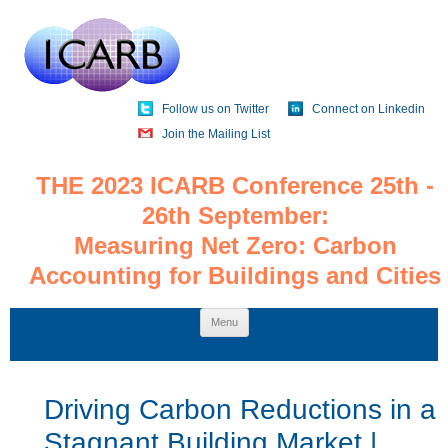
Follow us on Twitter
Connect on Linkedin
Join the Mailing List
THE 2023 ICARB Conference 25th -
26th September:
Measuring Net Zero: Carbon
Accounting for Buildings and Cities
Skip
Menu
to
content
Driving Carbon Reductions in a
Stagnant Building Market |