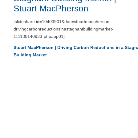
Stuart MacPherson
[slideshare id=10403901&doc=stuartmacpherson-
drivingcarbonreductionsinastagnantbuildingmarket-
111130140933-phpapp01]
Stuart MacPherson | Driving Carbon Reductions in a Stagn
Building Market