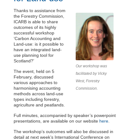
Thanks to assistance from
the Forestry Commission,
ICARB is able to share
outcomes of its highly
successful workshop
‘Carbon Accounting and
Land-use: is it possible to
have an integrated land-
use planning tool for
Scotland?’
Our workshop was
The event, held on 5
facilitated by Vicky
February, discussed
West, Forestry
various approaches to
harmonising accounting
Commission.
methods across land-use
types including forestry,
agriculture and peatlands.
Full minutes, accompanied by speaker’s powerpoint
presentations, are available on our website
here
.
The workshop’s outcomes will also be discussed in
detail at next week’s
International Conference on