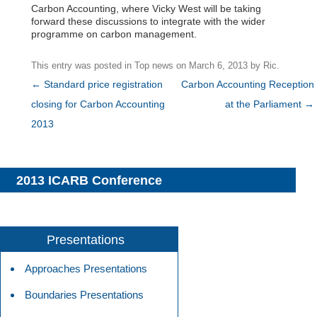
Carbon Accounting, where Vicky West will be taking
forward these discussions to integrate with the wider
programme on carbon management.
This entry was posted in
Top news
on
March 6, 2013
by
Ric
.
Post
←
Standard price registration
Carbon Accounting Reception
navigation
closing for Carbon Accounting
at the Parliament
→
2013
2013 ICARB Conference
Presentations
Approaches Presentations
Boundaries Presentations