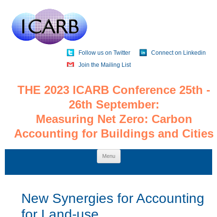
Follow us on Twitter
Connect on Linkedin
Join the Mailing List
THE 2023 ICARB Conference 25th -
26th September:
Measuring Net Zero: Carbon
Accounting for Buildings and Cities
Skip
Menu
to
content
New Synergies for Accounting
for Land-use