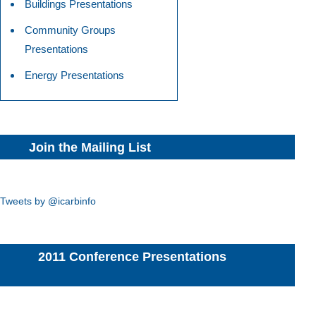
Buildings Presentations
Community Groups
Presentations
Energy Presentations
Join the Mailing List
Tweets by @icarbinfo
2011 Conference Presentations