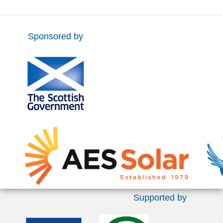
Sponsored by
Supported by