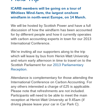
ICARB members will be going on a tour of
Whitlees Wind-farm, the largest onshore
windfarm in north-west Europe, on 14 March.
We will be hosted by Scottish Power and have a full
discussion of how the windfarm has been accounted
for by different people and how it currently operates
with carbon accounting experts in town for our 2013
International Conference.
We’re inviting all our supporters along to the trip
which will leave by bus from Heriot-Watt University
and return early afternoon in time to travel on to the
Scottish Parliament for our
2013 Parliamentary
Reception
.
Attendance is complementary for those attending the
International Conference on Carbon Accounting. For
any others interested a charge of £25 is applicable.
Please note that refreshments are not included.
Participants will need to be able to meet the main
reception at Heriot-Watt University at 9.45am (if
driving please leave your car in Car Park C).