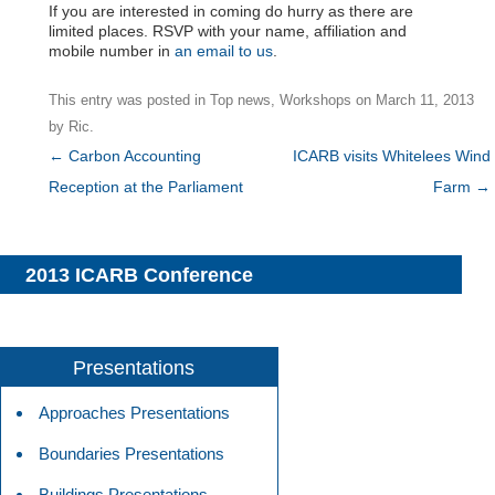
If you are interested in coming do hurry as there are
limited places. RSVP with your name, affiliation and
mobile number in
an email to us
.
This entry was posted in
Top news
,
Workshops
on
March 11, 2013
by
Ric
.
Post
←
Carbon Accounting
ICARB visits Whitelees Wind
navigation
Reception at the Parliament
Farm
→
2013 ICARB Conference
Presentations
Approaches Presentations
Boundaries Presentations
Buildings Presentations