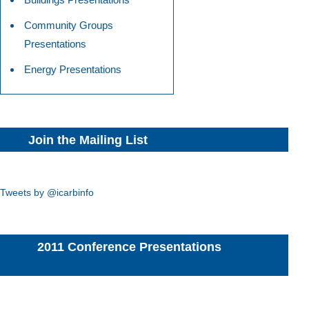
Community Groups
Presentations
Energy Presentations
Join the Mailing List
Tweets by @icarbinfo
2011 Conference Presentations