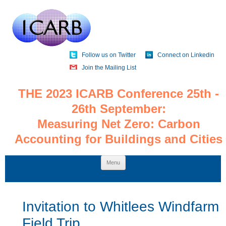
Follow us on Twitter
Connect on Linkedin
Join the Mailing List
THE 2023 ICARB Conference 25th -
26th September:
Measuring Net Zero: Carbon
Accounting for Buildings and Cities
Skip
Menu
to
content
Invitation to Whitlees Windfarm
Field Trip