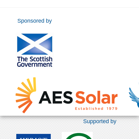
Sponsored by
Supported by