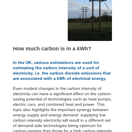
How much carbon is in a kWh?
In the UK, various estimations are used for
estimating the carbon intensity of a unit of
electricity, i.e. the carbon dioxide emissions that
are associated with a kWh of electrical energy.
Even modest changes in the carbon intensity of
electricity can have a significant effect on the carbon-
saving potential of technologies such as heat pumps,
electric cars, and combined heat and power. This
topic also highlights the important synergy between
energy supply and energy demand: supplying low
carbon intensity electricity will result in a different set
of demand-side technologies being optimum for
carbon-savings than those for a high carbon intensity