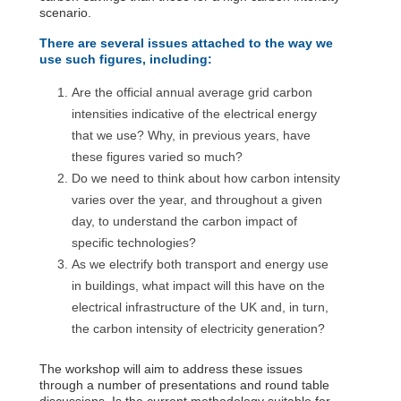
scenario.
There are several issues attached to the way we
use such figures, including:
Are the official annual average grid carbon
intensities indicative of the electrical energy
that we use? Why, in previous years, have
these figures varied so much?
Do we need to think about how carbon intensity
varies over the year, and throughout a given
day, to understand the carbon impact of
specific technologies?
As we electrify both transport and energy use
in buildings, what impact will this have on the
electrical infrastructure of the UK and, in turn,
the carbon intensity of electricity generation?
The workshop will aim to address these issues
through a number of presentations and round table