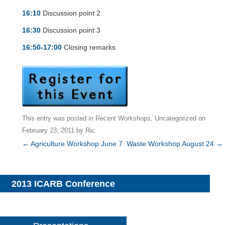
16:10
Discussion point 2
16:30
Discussion point 3
16:50-17:00
Closing remarks
This entry was posted in
Recent Workshops
,
Uncategorized
on
February 23, 2011
by
Ric
.
Post
←
Agriculture Workshop June 7
Waste Workshop August 24
→
navigation
2013 ICARB Conference