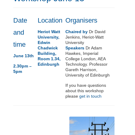
Date
Location
Organisers
and
Heriot Watt
Chaired by
Dr David
University,
Jenkins, Heriot-Watt
Edwin
University
time
Chadwick
Speakers
Dr Adam
Building,
Hawkes, Imperial
June 13th
Room 1.34,
College London, AEA
Edinburgh
Technology. Professor
2.30pm –
Gareth Harrison,
5pm
University of Edinburgh
If you have questions
about this workshop
please
get in touch