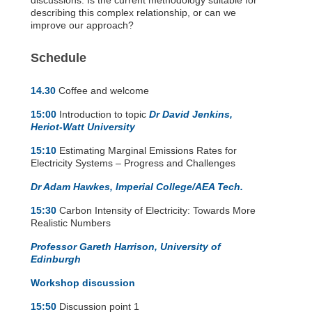
discussions. Is the current methodology suitable for
describing this complex relationship, or can we
improve our approach?
Schedule
14.30
Coffee and welcome
15:00
Introduction to topic
Dr David Jenkins,
Heriot-Watt University
15:10
Estimating Marginal Emissions Rates for
Electricity Systems – Progress and Challenges
Dr Adam Hawkes, Imperial College/AEA Tech.
15:30
Carbon Intensity of Electricity: Towards More
Realistic Numbers
Professor Gareth Harrison, University of
Edinburgh
Workshop discussion
15:50
Discussion point 1