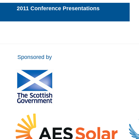
2011 Conference Presentations
Sponsored by