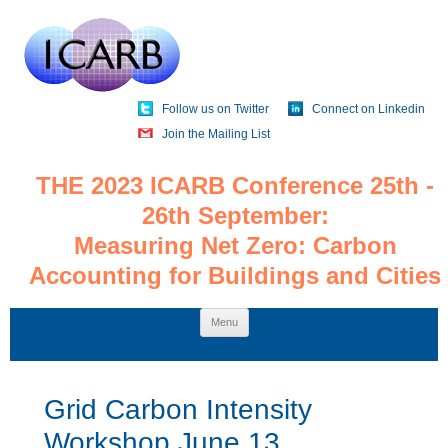
Follow us on Twitter
Connect on Linkedin
Join the Mailing List
THE 2023 ICARB Conference 25th -
26th September:
Measuring Net Zero: Carbon
Accounting for Buildings and Cities
Skip
Menu
to
content
Grid Carbon Intensity
Workshop June 13