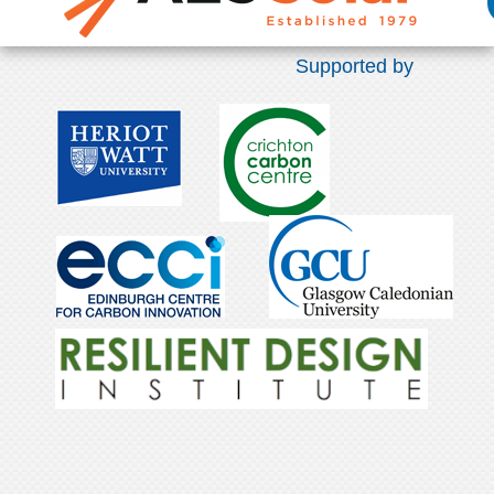
Supported by