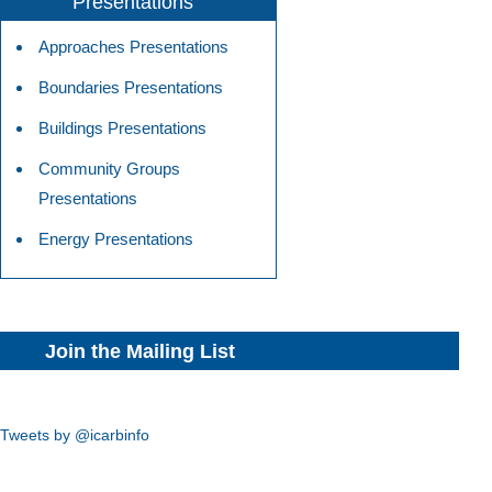
Presentations
Approaches Presentations
Boundaries Presentations
Buildings Presentations
Community Groups
Presentations
Energy Presentations
Join the Mailing List
Tweets by @icarbinfo