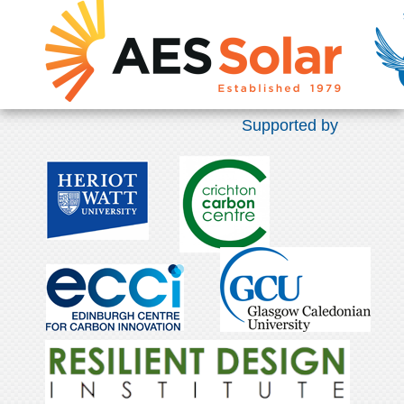
Supported by