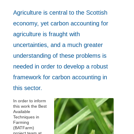
Agriculture is central to the Scottish
economy, yet carbon accounting for
agriculture is fraught with
uncertainties, and a much greater
understanding of these problems is
needed in order to develop a robust
framework for carbon accounting in
this sector.
In order to inform
this work the Best
Available
Techniques in
Farming
(BATFarm)
project team at