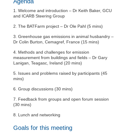
Agenda
1. Welcome and introduction – Dr Keith Baker, GCU
and ICARB Steering Group
2. The BATFarm project – Dr Ole Pahl (5 mins)
3. Greenhouse gas emissions in animal husbandry –
Dr Colin Burton, Cemagref, France (15 mins)
4. Methods and challenges for emission
measurement from buildings and fields – Dr Gary
Lanigan, Teagasc, Ireland (20 mins)
5. Issues and problems raised by participants (45
mins)
6. Group discussions (30 mins)
7. Feedback from groups and open forum session
(30 mins)
8. Lunch and networking
Goals for this meeting