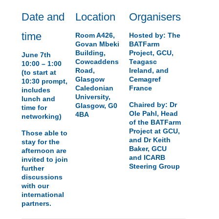
Date and
Location
Organisers
time
Room A426,
Hosted by: The
Govan Mbeki
BATFarm
Building,
Project, GCU,
June 7th
Cowcaddens
Teagasc
10:00 – 1:00
Road,
Ireland, and
(to start at
Glasgow
Cemagref
10:30 prompt,
Caledonian
France
includes
University,
lunch and
Chaired by: Dr
Glasgow, G0
time for
Ole Pahl, Head
4BA
networking)
of the BATFarm
Project at GCU,
Those able to
and Dr Keith
stay for the
Baker, GCU
afternoon are
and ICARB
invited to join
Steering Group
further
discussions
with our
international
partners.