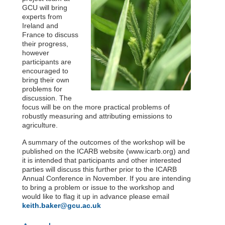
GCU will bring
experts from
Ireland and
France to discuss
their progress,
however
participants are
encouraged to
bring their own
problems for
discussion. The
focus will be on the more practical problems of
robustly measuring and attributing emissions to
agriculture.
A summary of the outcomes of the workshop will be
published on the ICARB website (www.icarb.org) and
it is intended that participants and other interested
parties will discuss this further prior to the ICARB
Annual Conference in November. If you are intending
to bring a problem or issue to the workshop and
would like to flag it up in advance please email
keith.baker@gcu.ac.uk