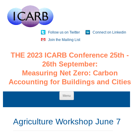
Follow us on Twitter
Connect on Linkedin
Join the Mailing List
THE 2023 ICARB Conference 25th -
26th September:
Measuring Net Zero: Carbon
Accounting for Buildings and Cities
Skip
Menu
to
content
Agriculture Workshop June 7