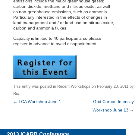
emissions include the major greenhouse gases;
carbon dioxide, methane and nitrous oxide, as well
as non-greenhouse emissions, such as ammonia.
Particularly interested in the effects of changes in
land management and / or land use on nitrous oxide,
carbon and ammonia fluxes.
Capacity is limited to 40 participants so please
register in advance to avoid disappointment.
This entry was posted in
Recent Workshops
on
February 23, 2011
by
Ric
.
Post
←
LCA Workshop June 1
Grid Carbon Intensity
navigation
Workshop June 13
→
2013 ICARB Conference