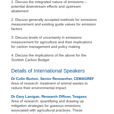
1. Discuss the integrated nature of emissions –
potential downstream effects and upstream
abatement
2. Discuss generally accepted methods for emissions
measurement and existing guide values for emission
factors
3. Discuss levels of uncertainty in emissions
measurement for agriculture and their implications
for carbon management and policy making
4. Discuss the implications of the above for the
Scottish Carbon Budget
Details of International Speakers
Dr Colin Burton, Senior Researcher, CEMAGREF
Area of research: treatment of animal wastes to
reduce their environmental impact.
Dr Gary Lanigan, Research Officer, Teagasc
Area of research: quantifying and drawing up
mitigation strategies for gaseous emissions
associated with agricultural practices. These