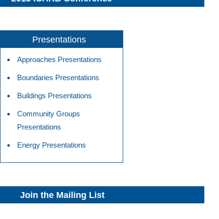
Presentations
Approaches Presentations
Boundaries Presentations
Buildings Presentations
Community Groups
Presentations
Energy Presentations
Join the Mailing List