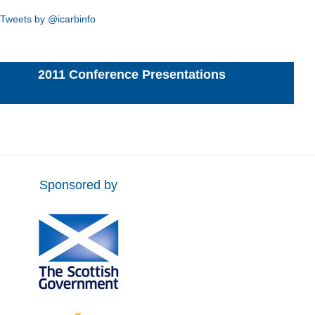
Tweets by @icarbinfo
2011 Conference Presentations
Sponsored by