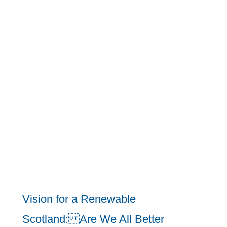
Vision for a Renewable
Scotland: Are We All Better