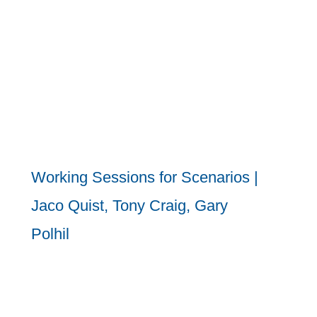
Working Sessions for Scenarios |
Jaco Quist, Tony Craig, Gary
Polhil