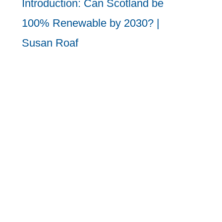
Introduction: Can Scotland be
100% Renewable by 2030? |
Susan Roaf