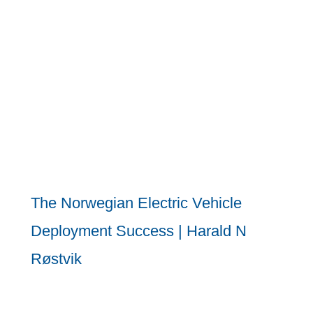
The Norwegian Electric Vehicle
Deployment Success | Harald N
Røstvik