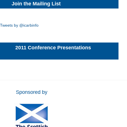
Join the Mailing List
Tweets by @icarbinfo
2011 Conference Presentations
Sponsored by