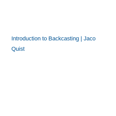
Introduction to Backcasting | Jaco
Quist