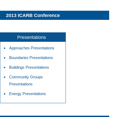
2013 ICARB Conference
Presentations
Approaches Presentations
Boundaries Presentations
Buildings Presentations
Community Groups
Presentations
Energy Presentations