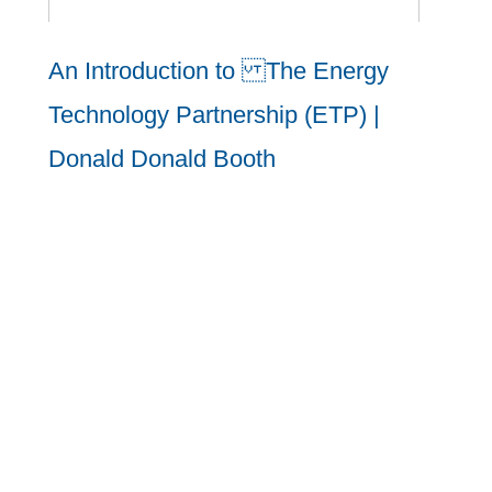
An Introduction to The Energy
Technology Partnership (ETP) |
Donald Donald Booth