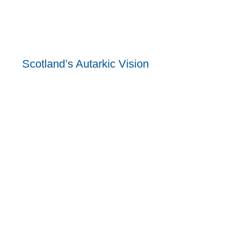
Scotland’s Autarkic Vision