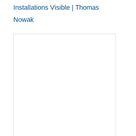
Installations Visible | Thomas
Nowak