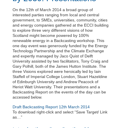
On the 12th of March 2014 a broad group of
interested parties ranging from local and central
government, to SMEs, universities, community, cities
and energy companies gathered at the ECCI building
to explore three very different visions of how
Scotland might become powered by 100%
renewable energy in a Backcasting workshop. This
one day event was generously funded by the Energy
Technology Partnership and the Climate Exchange
and expertly managed by Jaco Quist of Delft
University assisted by two facilitators, Tony Craig and
Gary Polhill, both of the James Hutton Institute. The
three Visions explored were heroically led by Iain
Staffell of Imperial College London, Stuart Hazeldine
of Edinburgh University and Andrew Peacock of
Heriot Watt University. Their presentations and a
Backcasting Report on the events of the day can be
accessed below.
Draft Backcasting Report 12th March 2014
To download right-click and select “Save Target/ Link
as…”