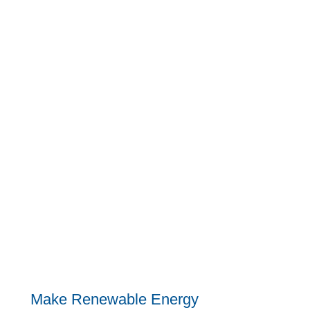
Make Renewable Energy