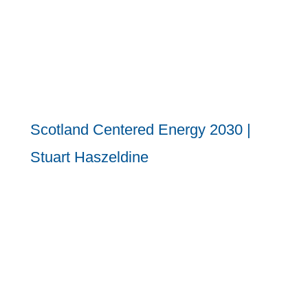
Scotland Centered Energy 2030 |
Stuart Haszeldine