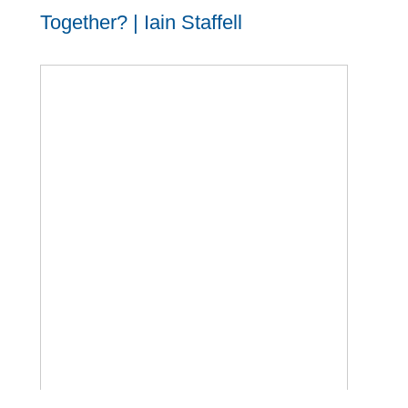
Together? | Iain Staffell