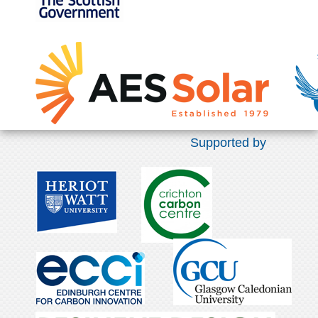
Supported by