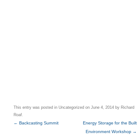
This entry was posted in
Uncategorized
on
June 4, 2014
by
Richard
Roaf
.
Post
←
Backcasting Summit
Energy Storage for the Built
navigation
Environment Workshop
→