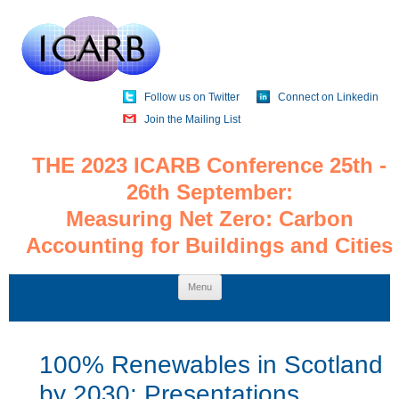
Follow us on Twitter
Connect on Linkedin
Join the Mailing List
THE 2023 ICARB Conference 25th -
26th September:
Measuring Net Zero: Carbon
Accounting for Buildings and Cities
Skip
Menu
to
content
100% Renewables in Scotland
by 2030: Presentations