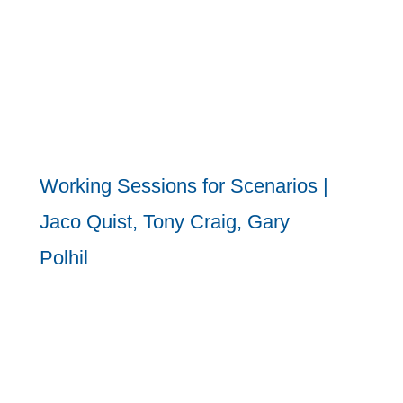
Working Sessions for Scenarios |
Jaco Quist, Tony Craig, Gary
Polhil