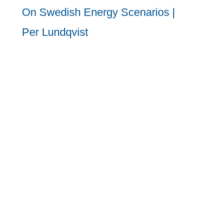
On Swedish Energy Scenarios |
Per Lundqvist